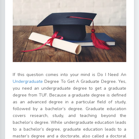
If this question comes into your mind is Do I Need An
Undergraduate
Degree To Get A Graduate Degree. Yes,
you need an undergraduate degree to get a graduate
degree from TUF. Because a graduate degree is defined
as an advanced degree in a particular field of study,
followed by a bachelor’s degree. Graduate education
covers research, study, and teaching beyond the
bachelor’s degree. While undergraduate education leads
to a bachelor’s degree, graduate education leads to a
master’s degree and a doctorate, also called a doctoral