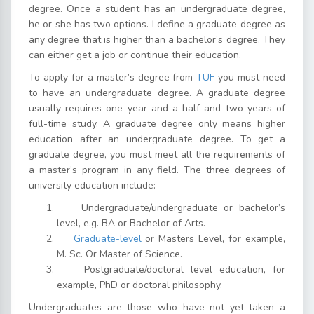
degree. Once a student has an undergraduate degree,
he or she has two options. I define a graduate degree as
any degree that is higher than a bachelor’s degree. They
can either get a job or continue their education.
To apply for a master’s degree from
TUF
you must need
to have an undergraduate degree. A graduate degree
usually requires one year and a half and two years of
full-time study. A graduate degree only means higher
education after an undergraduate degree. To get a
graduate degree, you must meet all the requirements of
a master’s program in any field. The three degrees of
university education include:
Undergraduate/undergraduate or bachelor’s
level, e.g. BA or Bachelor of Arts.
Graduate-level
or Masters Level, for example,
M. Sc. Or Master of Science.
Postgraduate/doctoral level education, for
example, PhD or doctoral philosophy.
Undergraduates are those who have not yet taken a