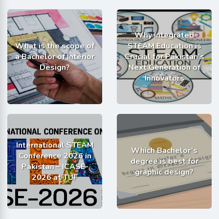
Why Integrated
What is the scope of
STEAM Education is
a Bachelor of Interior
Crucial for Pakistan’s
Design?
Next Generation of
Innovators
International STEAM
Which Bachelor’s
Conference 2026 in
degree is best for
Pakistan – ICASE-
graphic design?
2026 at TUF