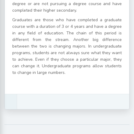
degree or are not pursuing a degree course and have
completed their higher secondary.
Graduates are those who have completed a graduate
course with a duration of 3 or 4 years and have a degree
in any field of education. The chain of this period is
different from the stream.
Another big difference
between the two is changing majors. In undergraduate
programs, students are not always sure what they want
to achieve. Even if they choose a particular major, they
can change it. Undergraduate programs allow students
to change in large numbers.