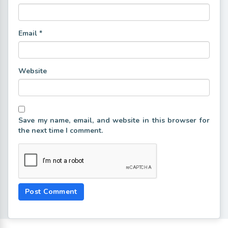
Email
*
Website
Save my name, email, and website in this browser for
the next time I comment.