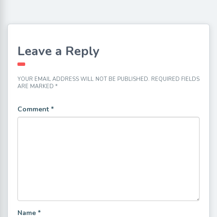
Leave a Reply
YOUR EMAIL ADDRESS WILL NOT BE PUBLISHED.
REQUIRED FIELDS
ARE MARKED
*
Comment
*
Name
*