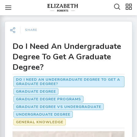
SHARE
Do I Need An Undergraduate
Degree To Get A Graduate
Degree?
DO I NEED AN UNDERGRADUATE DEGREE TO GET A
GRADUATE DEGREE?
GRADUATE DEGREE
GRADUATE DEGREE PROGRAMS
GRADUATE DEGREE VS UNDERGRADUATE
UNDERGRADUATE DEGREE
GENERAL KNOWLEDGE