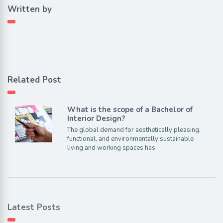
Written by
Related Post
What is the scope of a Bachelor of
Interior Design?
The global demand for aesthetically pleasing,
functional, and environmentally sustainable
living and working spaces has
Latest Posts